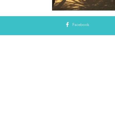
Facebook