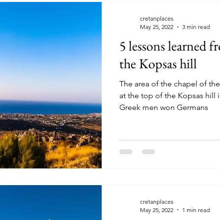
cretanplaces
May 25, 2022
3 min read
5 lessons learned f
the Kopsas hill
The area of the chapel of the
at the top of the Kopsas hill 
Greek men won Germans
cretanplaces
May 25, 2022
1 min read