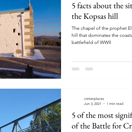
5 facts about the si
the Kopsas hill
The chapel of the prophet Eli
hill that dominates the coast
battlefield of WWII
cretanplaces
Jun 3, 2021
1 min read
5 of the most signif
of the Battle for C