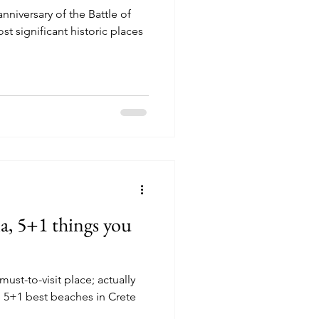
nniversary of the Battle of
st significant historic places
ia, 5+1 things you
must-to-visit place; actually
 5+1 best beaches in Crete