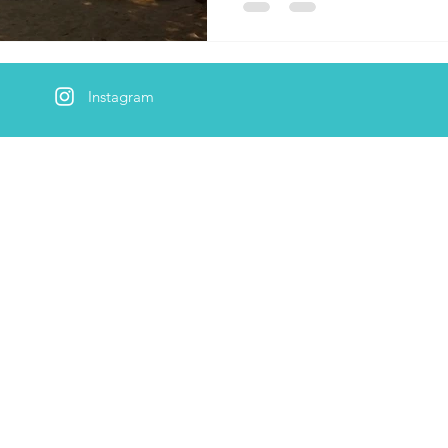
Instagram