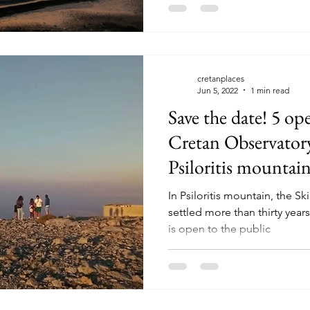
cretanplaces
Jun 5, 2022
1 min read
Save the date! 5 ope
Cretan Observatory
Psiloritis mountai
In Psiloritis mountain, the 
settled more than thirty year
is open to the public