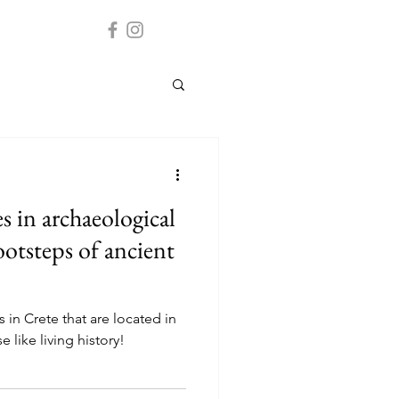
s in archaeological
footsteps of ancient
 in Crete that are located in
 like living history!