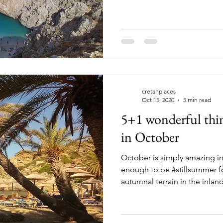
cretanplaces
Oct 15, 2020
5 min read
5+1 wonderful thin
in October
October is simply amazing in
enough to be #stillsummer f
autumnal terrain in the inland