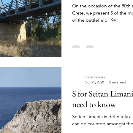
On the occasion of the 80th a
Crete, we present 5 of the mo
of the battlefield 1941
cretanplaces
Oct 21, 2020
2 min read
S for Seitan Liman
need to know
Seitan Limania is definitely a 
can be counted amongst the