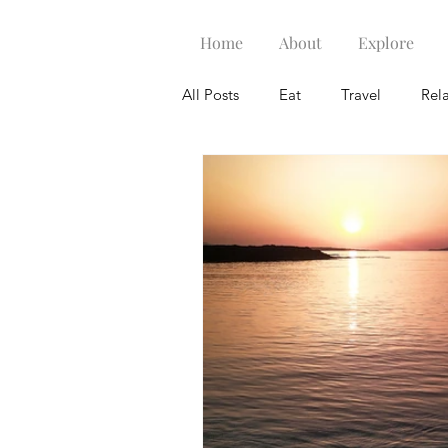
Home
About
Explore
All Posts
Eat
Travel
Rel