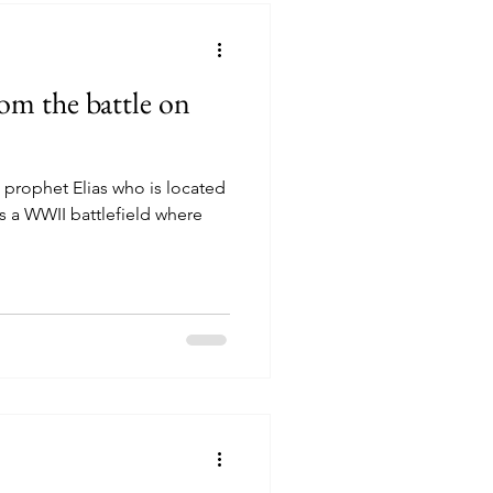
rom the battle on
 prophet Elias who is located
is a WWII battlefield where