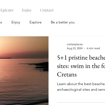
Epicure
Enjoy
Contact
ax
Enjoy
Explore
Be a better you
cretanplaces
Aug 23, 2024
6 min read
5+1 pristine beache
sites: swim in the 
Cretans
Learn about the best beaches
archaeological sites and sense