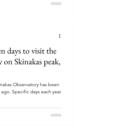
n days to visit the
 on Skinakas peak,
n
Skinakas Observatory has been
s ago. Specific days each year