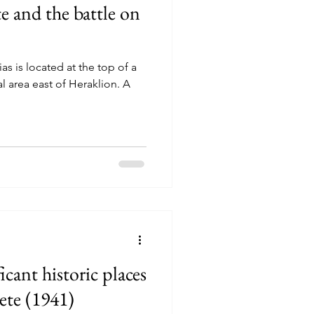
te and the battle on
as is located at the top of a
al area east of Heraklion. A
icant historic places
rete (1941)