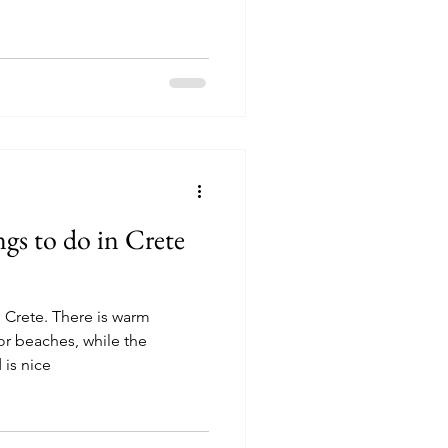
gs to do in Crete
 Crete. There is warm
or beaches, while the
 is nice