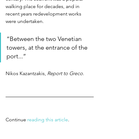
walking place for decades, and in 
recent years redevelopment works 
were undertaken. 
“Between the two Venetian 
towers, at the entrance of the 
port...”
Nikos Kazantzakis, 
Report to Greco
.
Continue 
reading this article
.