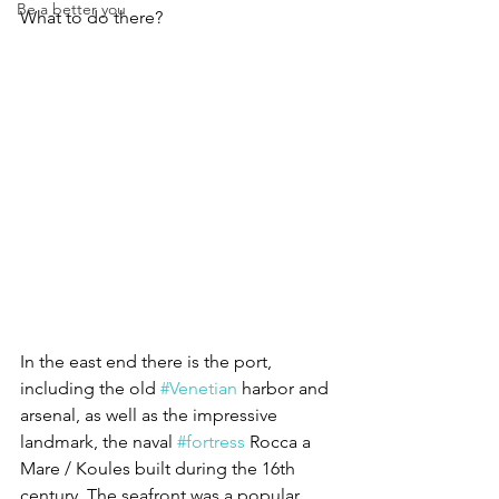
Be a better you
What to do there?
In the east end there is the port, 
including the old 
#Venetian
 harbor and 
arsenal, as well as the impressive 
landmark, the naval 
#fortress
 Rocca a 
Mare / Koules built during the 16th 
century. The seafront was a popular 