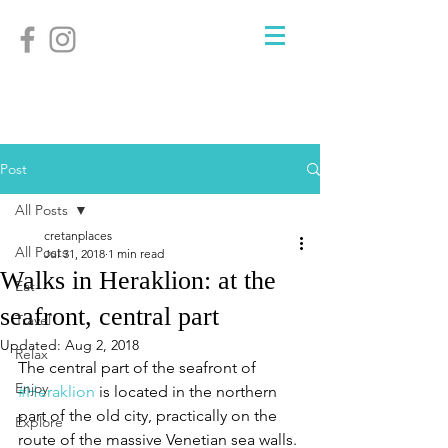
Post
All Posts
cretanplaces
All Posts
Jul 31, 2018
1 min read
Walks in Heraklion: at the
Eat
seafront, central part
Travel
Updated:
Aug 2, 2018
Relax
The central part of the seafront of 
Enjoy
#Heraklion
 is located in the northern 
part of the old city, practically on the 
Explore
route of the massive Venetian sea walls. 