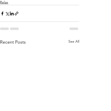
Relax
See All
Recent Posts