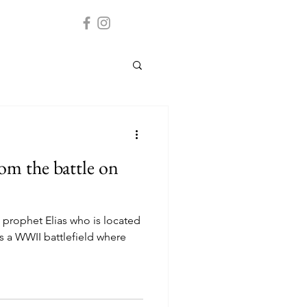
rom the battle on
 prophet Elias who is located
is a WWII battlefield where