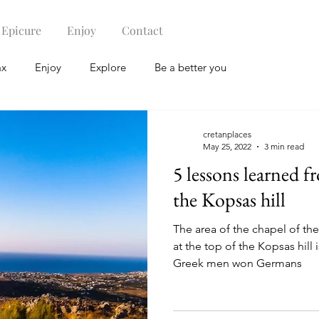
Epicure
Enjoy
Contact
ax
Enjoy
Explore
Be a better you
cretanplaces
May 25, 2022
3 min read
5 lessons learned f
the Kopsas hill
The area of the chapel of the
at the top of the Kopsas hill 
Greek men won Germans