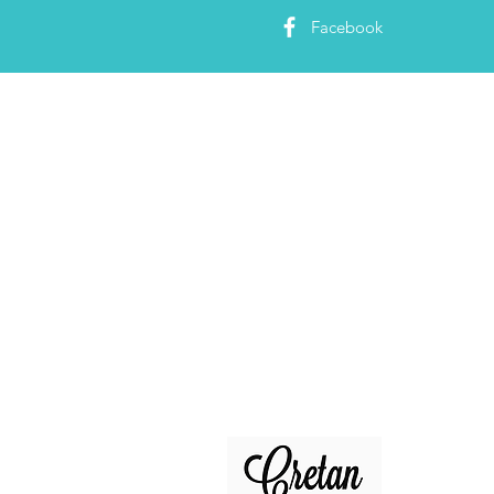
Facebook
About 