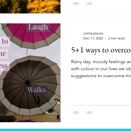
cretanplaces
Dec 17, 2020
2 min read
5+1 ways to overc
Rainy day, moody feelings ar
with colour in our lives we o
suggestions to overcome m