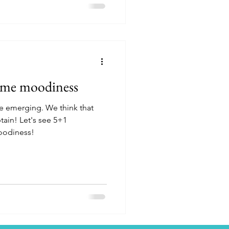
ome moodiness
e emerging. We think that
btain! Let's see 5+1
oodiness!