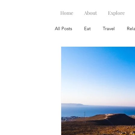
Home
About
Explore
All Posts
Eat
Travel
Rel