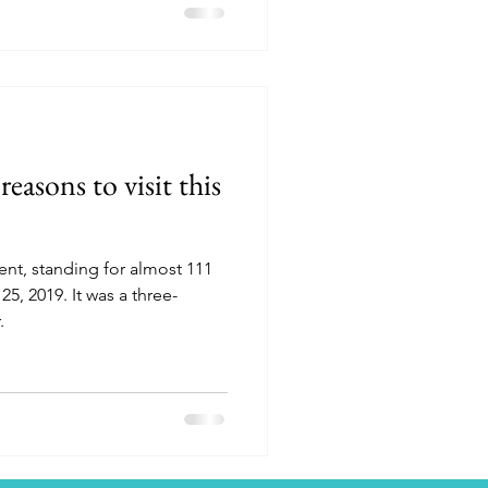
reasons to visit this
nt, standing for almost 111
5, 2019. It was a three-
.