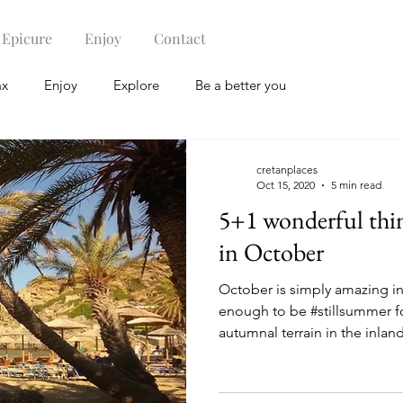
Epicure
Enjoy
Contact
ax
Enjoy
Explore
Be a better you
cretanplaces
Oct 15, 2020
5 min read
5+1 wonderful thin
in October
October is simply amazing in
enough to be #stillsummer f
autumnal terrain in the inland