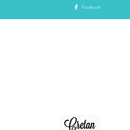
Facebook
About 