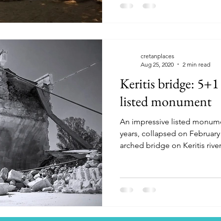
cretanplaces
Aug 25, 2020
2 min read
Keritis bridge: 5+1 
listed monument
An impressive listed monume
years, collapsed on February 2
arched bridge on Keritis river