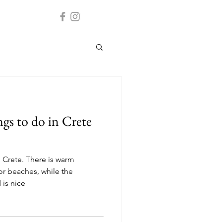
gs to do in Crete
 Crete. There is warm
or beaches, while the
 is nice