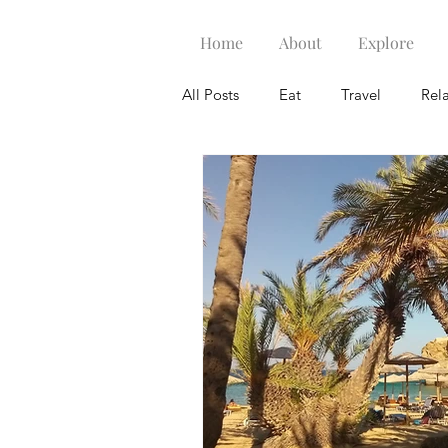
Home
About
Explore
All Posts
Eat
Travel
Rel