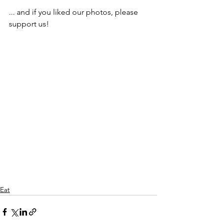
... and if you liked our photos, please 
support us!
Eat