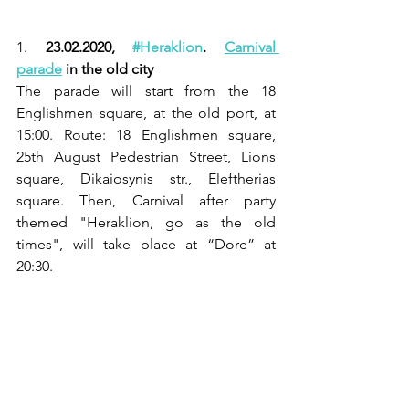
1. 
23.02.2020, 
#Heraklion
. 
Carnival 
parade
 in the old city
The parade will start from the 18 
Englishmen square, at the old port, at 
15:00. Route: 18 Englishmen square, 
25th August Pedestrian Street, Lions 
square, Dikaiosynis str., Eleftherias 
square. Then, Carnival after party 
themed "Heraklion, go as the old 
times", will take place at “Dore” at 
20:30.