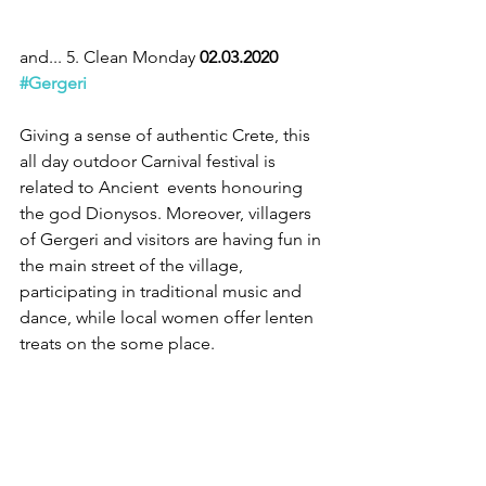
and... 5. Clean Monday 
02.03.2020 
#Gergeri
Giving a sense of authentic Crete, this 
all day outdoor Carnival festival is 
related to Ancient  events honouring 
the god Dionysos. Moreover, villagers 
of Gergeri and visitors are having fun in 
the main street of the village, 
participating in traditional music and 
dance, while local women offer lenten 
treats on the some place.