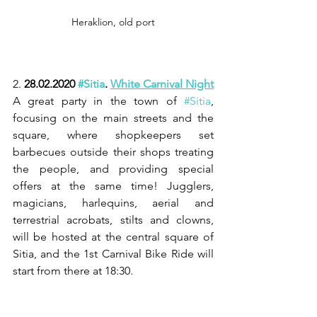
Heraklion, old port
2. 
28.02.2020 
#Sitia
. 
White Carnival Night
A great party in the town of 
#Sitia
, 
focusing on the main streets and the 
square, where shopkeepers set 
barbecues outside their shops treating 
the people, and providing special 
offers at the same time! Jugglers, 
magicians, harlequins, aerial and 
terrestrial acrobats, stilts and clowns, 
will be hosted at the central square of 
Sitia, and the 1st Carnival Bike Ride will 
start from there at 18:30.