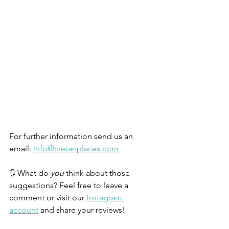
For further information send us an 
email: 
info@cretanplaces.com
🔃 What do 
you 
think about those 
suggestions? Feel free to leave a 
comment or visit our 
Instagram 
account
 and share your reviews!