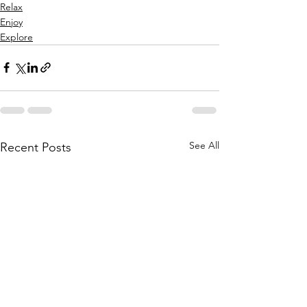
Relax
Enjoy
Explore
See All
Recent Posts