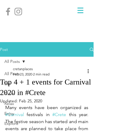
Post
All Posts
cretanplaces
All Posts
Feb 23, 2020
2 min read
Top 4 + 1 events for Carnival
Eat
2020 in #Crete
Travel
Updated:
Feb 25, 2020
Relax
Many events have been organized as 
Enjoy
#Carnival
 festivals in 
#Crete
 this year. 
The festive season has started and main 
Explore
events are planned to take place from 