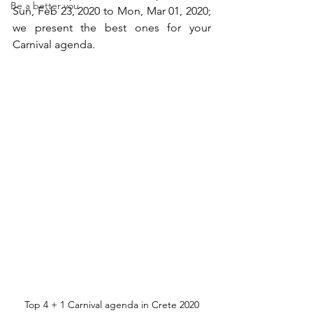
Be a better you
Sun, Feb 23, 2020 to Mon, Mar 01, 2020; 
we present the best ones for your 
Carnival agenda. 
Top 4 + 1 Carnival agenda in Crete 2020