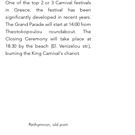
One of the top 2 or 3 Carnival festivals 
in Greece, the festival has been 
significantly developed in recent years. 
The Grand Parade will start at 14:00 from 
Theotokopoulou roundabout. The 
Closing Ceremony will take place at 
18:30 by the beach (El. Venizelou str.), 
burning the King Carnival's chariot.
Rethymnon, old port