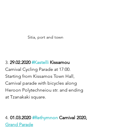
Sitia, port and town 
3. 
29.02.2020 
#Kastelli
 Kissamou
Carnival Cycling Parade at 17:00. 
Starting from Kissamos Town Hall, 
Carnival parade with bicycles along 
Heroon Polytechneiou str. and ending 
at Tzanakaki square.
4. 
01.03.2020 
#Rethymnon
 Carnival 2020, 
Grand Parade