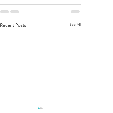
See All
Recent Posts