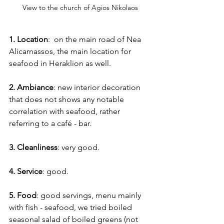
View to the church of Agios Nikolaos
1. Location
:  on the main road of Nea 
Alicarnassos, the main location for 
seafood in Heraklion as well.
2. Ambiance
: new interior decoration 
that does not shows any notable 
correlation with seafood, rather 
referring to a café - bar.
3. Cleanliness
: very good.
4. Service
: good.
5. Food
: good servings, menu mainly 
with fish - seafood, we tried boiled 
seasonal salad of boiled greens (not 