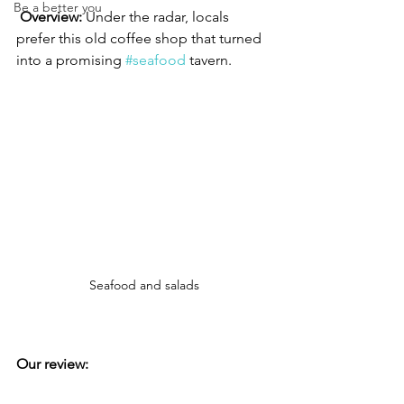
Be a better you
Overview: 
Under the radar, locals 
prefer this old coffee shop that turned 
into a promising 
#seafood
 tavern.
Seafood and salads
Our review: