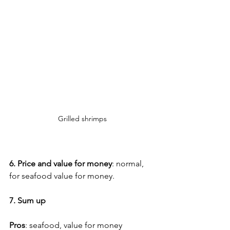
Grilled shrimps
6. Price and value for money
: normal, 
for seafood value for money.
7. Sum up
Pros
: seafood, value for money