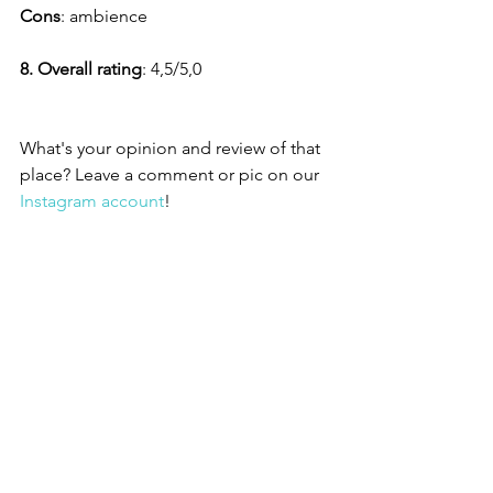
Cons
: ambience
8. Overall rating
: 4,5/5,0 
What's your opinion and review of that 
place? Leave a comment or pic on our 
Instagram account
!