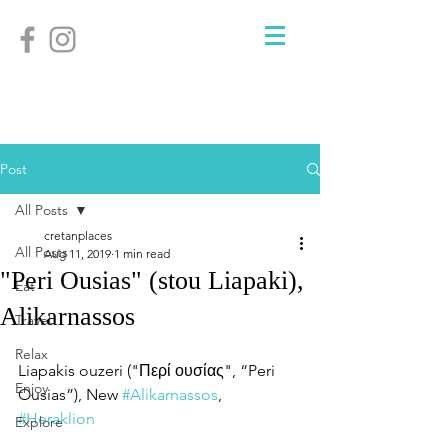
Post
All Posts
cretanplaces
All Posts
Aug 11, 2019
1 min read
"Peri Ousias" (stou Liapaki),
Eat
Alikarnassos
Travel
Relax
Liapakis ouzeri ("Περί ουσίας", “Peri 
Enjoy
Ousias”), New 
#Alikarnassos
, 
#Heraklion
Explore