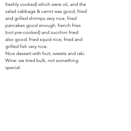
freshly cooked) which were ok, and the 
salad cabbage & carrot was good, fried 
and grilled shrimps very nice, fried 
pancakes good enough, french fries 
(not pre-cooked) and zucchini fried 
also good, fried squid nice, fried and 
grilled fish very nice.
Nice dessert with fruit, sweets and raki. 
Wine: we tried bulk, not something 
special.