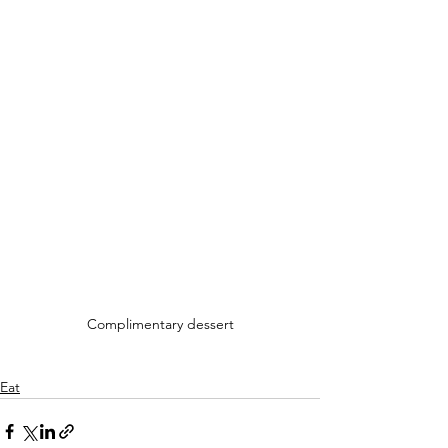
Complimentary dessert
Eat