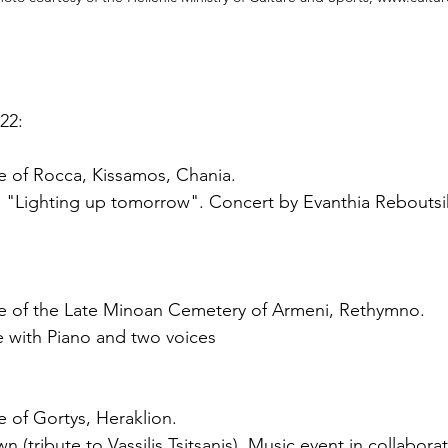
22:
te of Rocca, Kissamos, Chania.
: "Lighting up tomorrow". Concert by Evanthia Reboutsi
ite of the Late Minoan Cemetery of Armeni, Rethymno.
 with Piano and two voices
e of Gortys, Heraklion.
 (tribute to Vassilis Tsitsanis). Music event in collaborat