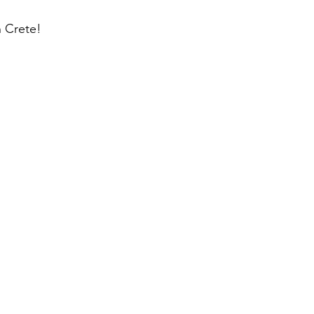
n Crete!