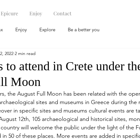
Epicure
Enjoy
Contact
ax
Enjoy
Explore
Be a better you
2, 2022
2 min read
 to attend in Crete under th
ull Moon
ears, the August Full Moon has been related with the ope
rchaeological sites and museums in Greece during the n
over in specific sites and museums cultural events are t
, August 12th, 105 archaeological and historical sites, m
ountry will welcome the public under the light of the 
d in 50 of these places. More events are added in specifi