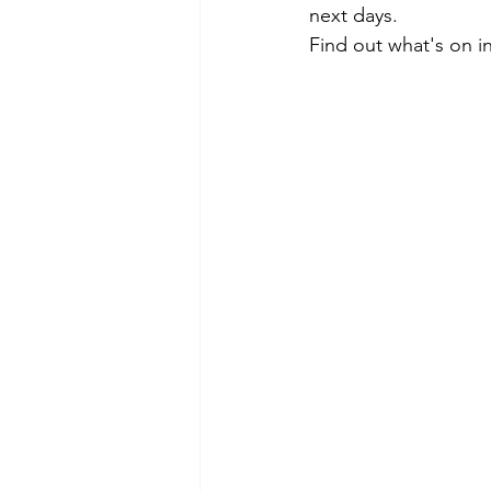
next days. 
Find out what's on i