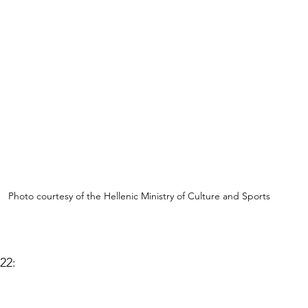
Photo courtesy of the Hellenic Ministry of Culture and Sports 
22: