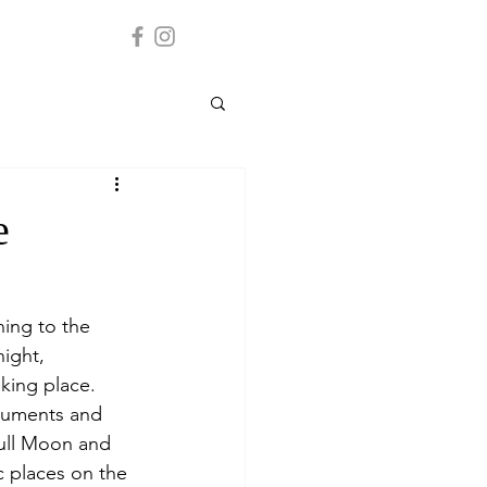
e
ning to the 
ight, 
aking place.
onuments and 
Full Moon and 
c places on the 