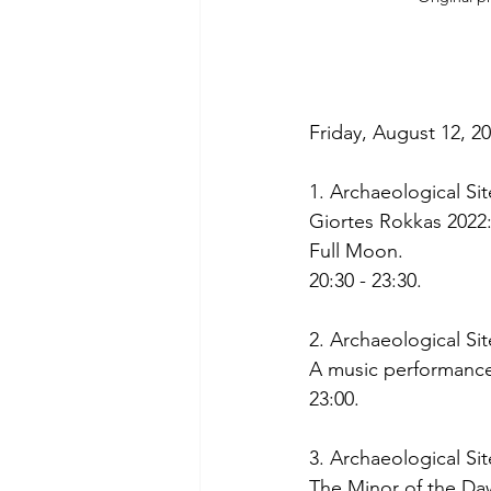
Friday, August 12, 20
1. Archaeological Si
Giortes Rokkas 2022
Full Moon.
20:30 - 23:30. 
2. Archaeological S
A music performance
23:00. 
3. Archaeological Sit
The Minor of the Dawn