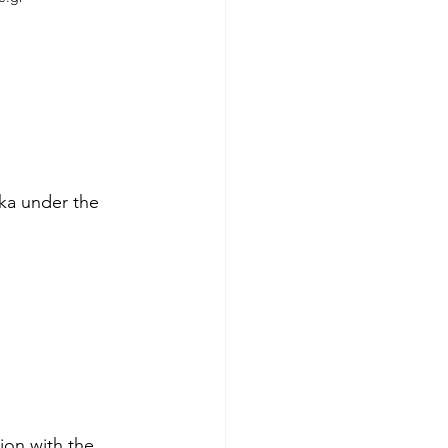
ka under the 
ion with the 