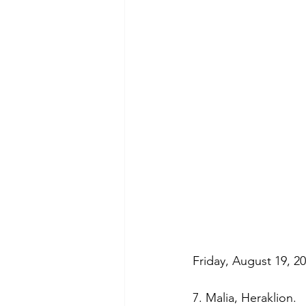
Friday, August 19, 20
7. Malia, Heraklion. 