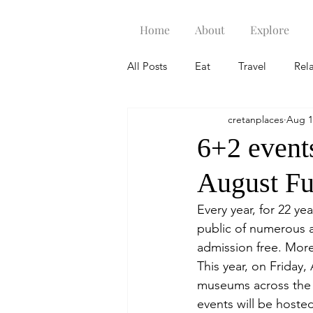
Home
About
Explore
All Posts
Eat
Travel
Rel
cretanplaces
Aug 1
6+2 events
August F
Every year, for 22 y
public of numerous a
admission free. More
This year, on Friday
museums across the c
events will be hoste