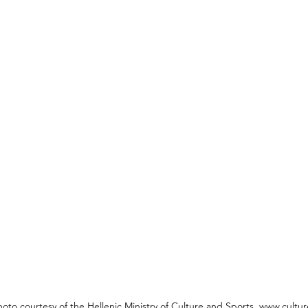
hoto courtesy of the Hellenic Ministry of Culture and Sports, www.cultur