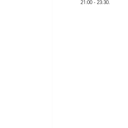
21:00 - 23:30. 