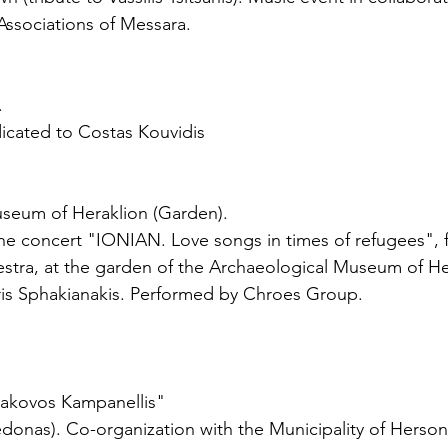
Associations of Messara.
.
icated to Costas Kouvidis
useum of Heraklion (Garden).
he concert "IONIAN. Love songs in times of refugees", f
estra, at the garden of the Archaeological Museum of He
s Sphakianakis. Performed by Chroes Group.
Iakovos Kampanellis"
donas). Co-organization with the Municipality of Herson