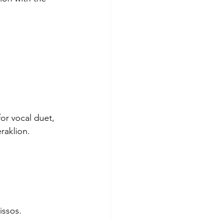
or vocal duet, 
raklion. 
issos.