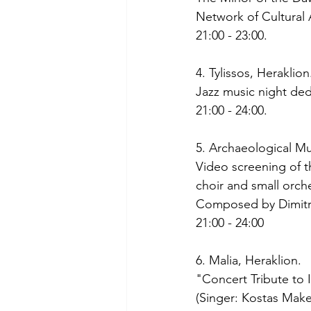
Network of Cultural 
21:00 - 23:00. 
4. Tylissos, Heraklion
Jazz music night ded
21:00 - 24:00. 
5. Archaeological M
Video screening of t
choir and small orch
Composed by Dimitri
21:00 - 24:00
6. Malia, Heraklion.
"Concert Tribute to 
(Singer: Kostas Make