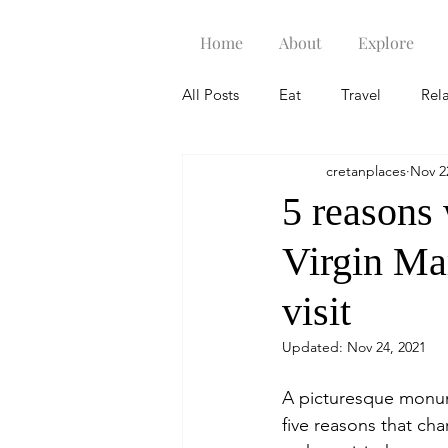
Home
About
Explore
All Posts
Eat
Travel
Rel
cretanplaces
Nov 2
5 reasons
Virgin Mar
visit
Updated:
Nov 24, 2021
A picturesque monume
five reasons that cha