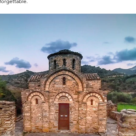
forgettable.