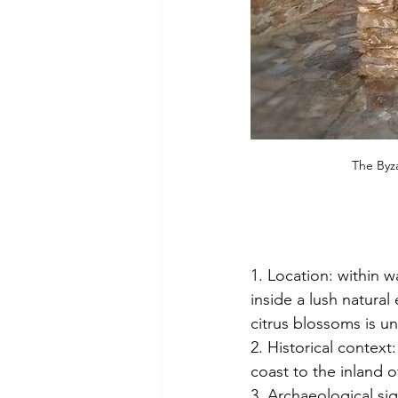
The Byza
1. Location: within 
inside a lush natura
citrus blossoms is un
2. Historical context:
coast to the inland o
3. Archaeological si