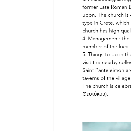
former Late Roman Ba
upon. The church is o
type in Crete, which 
church has high qual
4. Management: the c
member of the local
5. Things to do in the
visit the nearby col
Saint Panteleimon ar
taverns of the village
The church is celebr
Θεοτόκου).