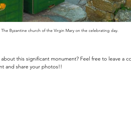
The Byzantine church of the Virgin Mary on the celebrating day.
 about this significant monument? Feel free to leave a c
nt and share your photos!!