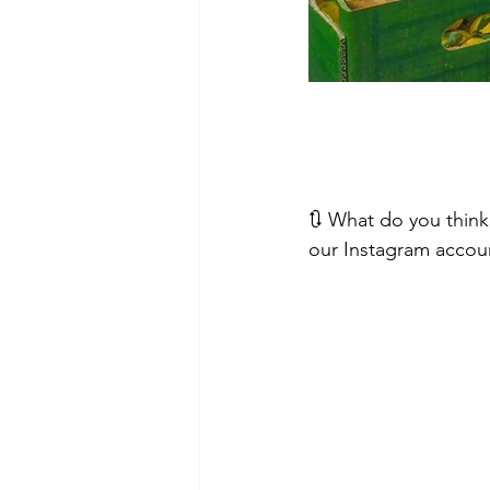
🔃 What do you think
our Instagram accou