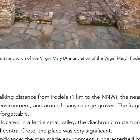
ntine church of the Virgin Mary (Annunciation of the Virgin Mary), Fode
walking distance from Fodele (1 km to the NNW), the nearb
l environment, and around many orange groves. The fragr
forgettable.
 located in a fertile small valley, the diachronic route fr
f central Crete, the place was very significant.
gnificance: the man made environment is characterized by 