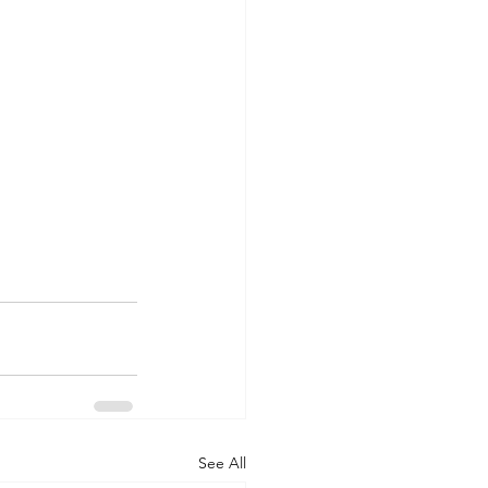
See All