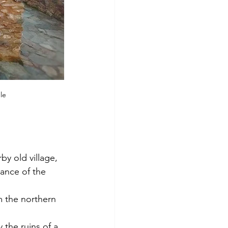
le
y old village, 
ance of the 
om the northern 
the ruins of a 