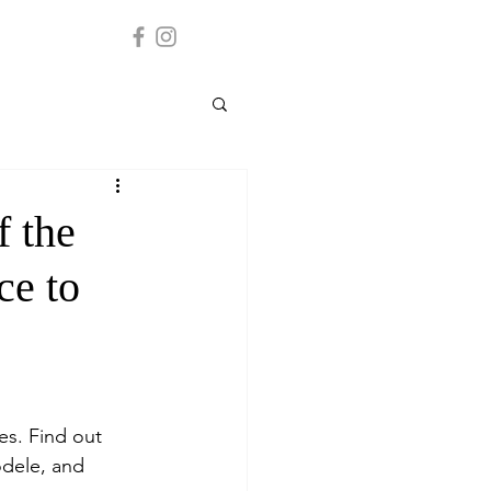
f the
ce to
es. Find out 
odele, and 