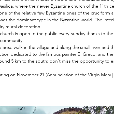
silica, where the newer Byzantine church of the 11th cen
ne of the relative few Byzantine ones of the cruciform ar
was the dominant type in the Byzantine world. The interi
ity mural decoration. 
hurch is open to the public every Sunday thanks to the e
 community.
 area: walk in the village and along the small river and th
lection dedicated to the famous painter El Greco, and th
ound 5 km to the south; don't miss the opportunity to ea
.
ating on November 21 (Annunciation of the Virgin Mary |