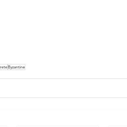
rete
Byzantine