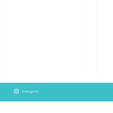
Instagram