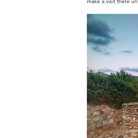
make a visit there un