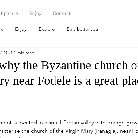
Epicure
Enjoy
Contact
ax
Enjoy
Explore
Be a better you
2, 2021
1 min read
 why the Byzantine church o
y near Fodele is a great pla
nt is located in a small Cretan valley with orange grov
racterise the church of the Virgin Mary (Panagia), near F