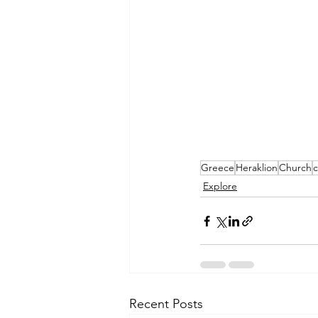
Greece
Heraklion
Church
c
Explore
Recent Posts