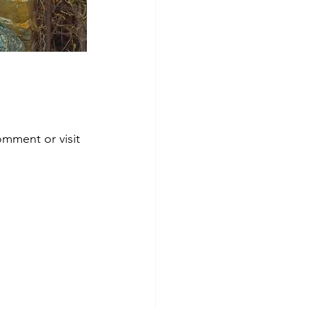
omment or visit 