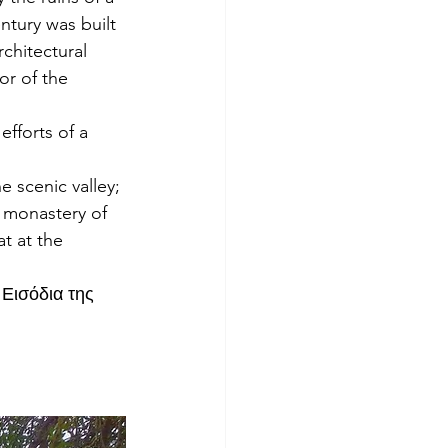
tury was built 
chitectural 
or of the 
fforts of a 
e scenic valley; 
e monastery of 
t at the 
 Εισόδια της 